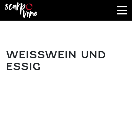
WEISSWEIN UND E
SSIG