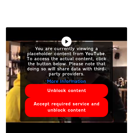
You are currently viewing a
placeholder content from
YouTube
.
To access the actual content, click
the button below. Please note that
doing so will share data with third-
party providers.
More Information
Unblock content
Accept required service and
unblock content