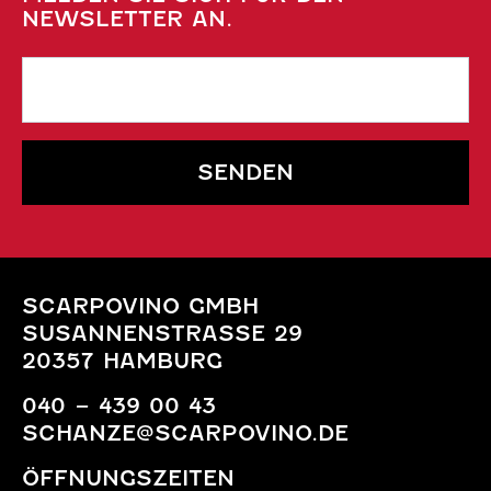
NEWSLETTER AN.
SENDEN
SCARPOVINO GMBH
SUSANNENSTRASSE 29
20357 HAMBURG
040 – 439 00 43
SCHANZE@SCARPOVINO.DE
ÖFFNUNGSZEITEN