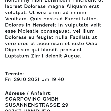
laoreet Dolorese magna Aliquam erat
volutpat. Ut wisi enim ad minim
Veniham. Quis nostrud Exerci tation.
Dolores in Hendereit in vulputate velit
esse Molestie conseqauat, vel Illum
Dolorese eu feugiat nulla Facilisis at
vero eros et accumsan et iusto Odio
Dignissim qui blandit proesent
Luptatum Zirril delenit Augue.
Termin:
Fri 29.10.2021 um 19:40
Adresse / Anfahrt:
SCARPOVINO GMBH
SUSANNENSTRASSE 29