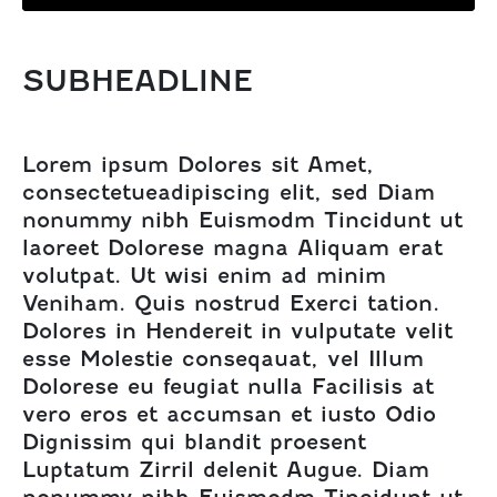
SUBHEADLINE
Lorem ipsum Dolores sit Amet,
consectetueadipiscing elit, sed Diam
nonummy nibh Euismodm Tincidunt ut
laoreet Dolorese magna Aliquam erat
volutpat. Ut wisi enim ad minim
Veniham. Quis nostrud Exerci tation.
Dolores in Hendereit in vulputate velit
esse Molestie conseqauat, vel Illum
Dolorese eu feugiat nulla Facilisis at
vero eros et accumsan et iusto Odio
Dignissim qui blandit proesent
Luptatum Zirril delenit Augue. Diam
nonummy nibh Euismodm Tincidunt ut