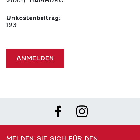
20357 HAMBURG
Unkostenbeitrag:
123
ANMELDEN
MELDEN SIE SICH FÜR DEN